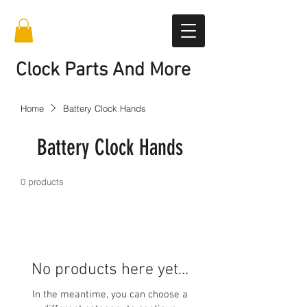
Clock Parts And More
Home
Battery Clock Hands
Battery Clock Hands
0 products
No products here yet...
In the meantime, you can choose a