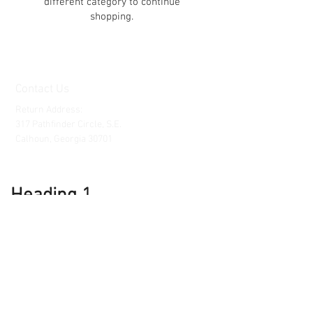
different category to continue
shopping.
Contact Us
Return Address:
317 Pathfinder Circle, S.E.
Calhoun, Georgia 30701
Heading 1
Customer Service
Contact Us
Support@clockpartsandmore